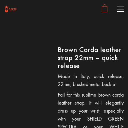
Brown Corda leather
strap 22mm – quick
release
Made in Italy, quick release,
22mm, brushed metal buckle.
Fall for this sublime brown corda
leather strap. It will elegantly
dress up your wrist, especially
with your SHIELD GREEN
SPECTRA or your WHITE