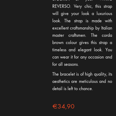
REVERSO. Very chic, this strap
will give your look a luxurious
look. The strap is made with
excellent craftsmanship by Italian
master craftsmen. The corda
brown colour gives this strap a
timeless and elegant look. You
can wear it for any occasion and
for all seasons.
The bracelet is of high quality, its
aesthetics are meticulous and no
detail is left to chance.
€
34,90