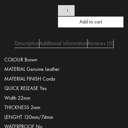
Brown
Corda
leather
Add to cart
strap
22mm
-
quick
Description
Additional information
Reviews (0)
release
quantity
COLOUR Brown
MATERIAL Genuine Leather
MATERIAL FINISH Corda
QUICK RELEASE Yes
Width 22mm
THICKNESS 2mm
LENGHT 120mm/74mm
WATERPROOF No