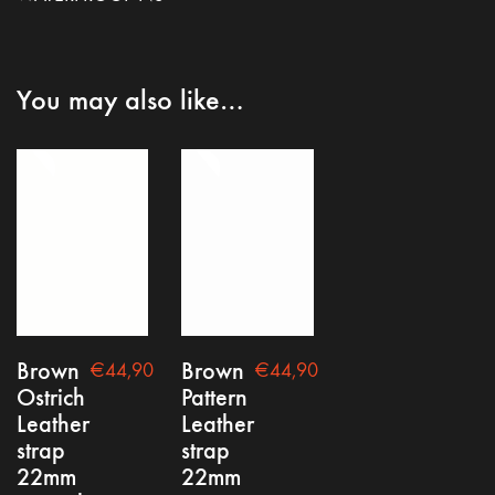
You may also like…
Brown
Brown
€
44,90
€
44,90
Ostrich
Pattern
Leather
Leather
strap
strap
22mm
22mm