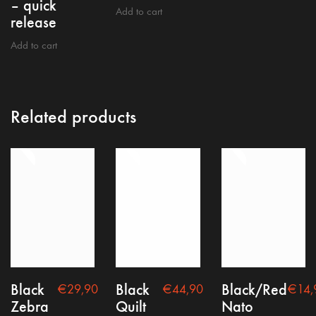
– quick
Add to cart
release
Add to cart
Related products
Terms and conditions
Legal notice
Privacy policy
Black
Black
Black/Red
€
29,90
€
44,90
€
14,
Zebra
Quilt
Nato