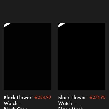
Black Flower
Black Flower
€
284,90
€
274,90
Watch –
Watch –