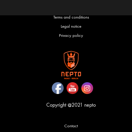
Terms and conditions
English
Français
(
French
)
Legal notice
Privacy policy
Copyright @2021 nepto
Contact