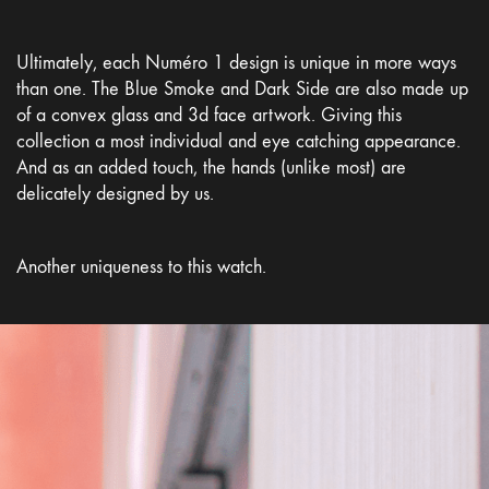
Ultimately, each Numéro 1 design is unique in more ways
than one. The Blue Smoke and Dark Side are also made up
of a convex glass and 3d face artwork. Giving this
collection a most individual and eye catching appearance.
And as an added touch, the hands (unlike most) are
delicately designed by us.
Another uniqueness to this watch.