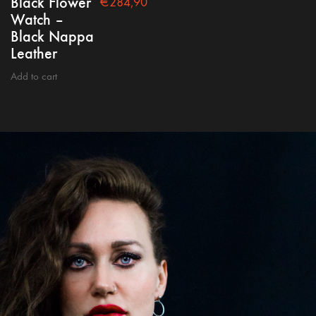
Black Flower
€
284,90
Watch –
Black Nappa
Leather
Add to cart