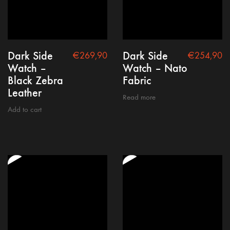
Dark Side
Dark Side
€
269,90
€
254,90
Watch –
Watch – Nato
Black Zebra
Fabric
Leather
Read more
Add to cart