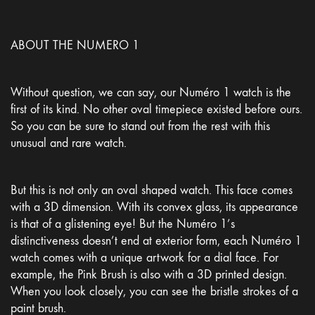
ABOUT THE NUMERO 1
Without question, we can say, our Numéro 1 watch is the
first of its kind. No other oval timepiece existed before ours.
So you can be sure to stand out from the rest with this
unusual and rare watch.
But this is not only an oval shaped watch. This face comes
with a 3D dimension. With its convex glass, its appearance
is that of a glistening eye! But the Numéro 1’s
distinctiveness doesn’t end at exterior form, each Numéro 1
watch comes with a unique artwork for a dial face. For
example, the Pink Brush is also with a 3D printed design.
When you look closely, you can see the bristle strokes of a
paint brush.