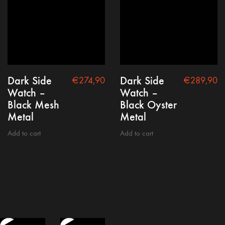
Dark Side
Dark Side
€
274,90
€
289,90
Watch –
Watch –
Black Mesh
Black Oyster
Metal
Metal
Add to cart
Add to cart