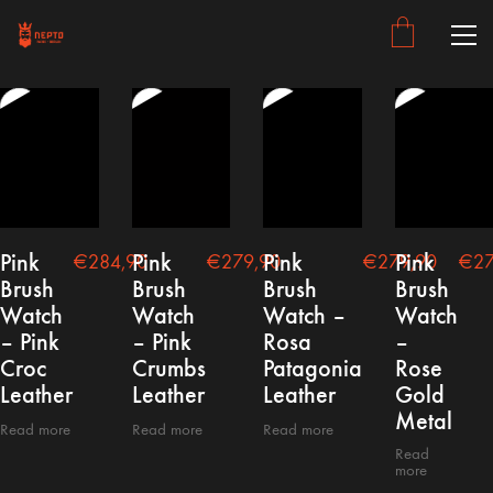
Pink
Pink
Pink
Pink
€
284,90
€
279,90
€
279,90
€
27
Brush
Brush
Brush
Brush
Watch
Watch
Watch –
Watch
– Pink
– Pink
Rosa
–
Croc
Crumbs
Patagonia
Rose
Leather
Leather
Leather
Gold
Metal
Read more
Read more
Read more
Read
more