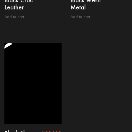
Black Croc
Black Mesh
Leather
Metal
Add to cart
Add to cart