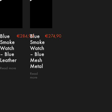
Blue
Blue
€
284,90
€
274,90
Smoke
Smoke
Watch
Watch
– Blue
– Blue
Leather
Mesh
Metal
Read more
Read
more