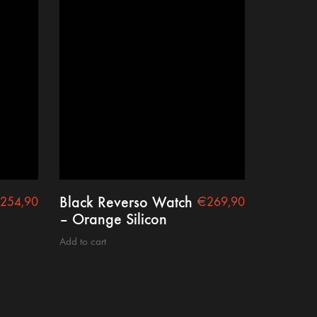
Black Reverso Watch
254,90
€
269,90
– Orange Silicon
Add to cart