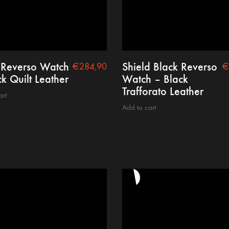
 Reverso Watch
Shield Black Reverso
€
284,90
€
k Quilt Leather
Watch – Black
Trafforato Leather
art
Add to cart