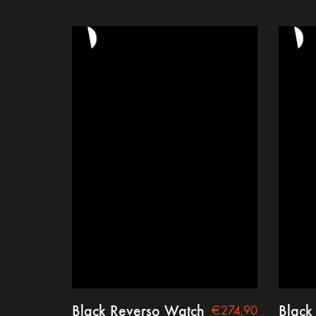
Black Reverso Watch
Black
€
274,90