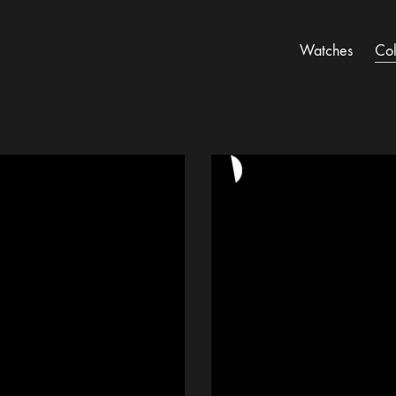
Watches
Col