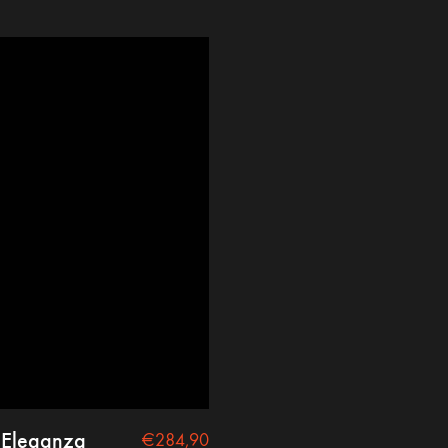
 Eleganza
€
284,90