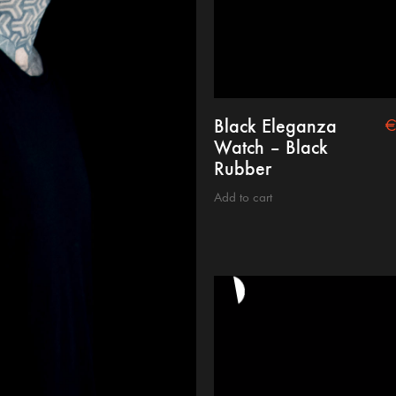
Black Eleganza
Watch – Black
Rubber
Add to cart