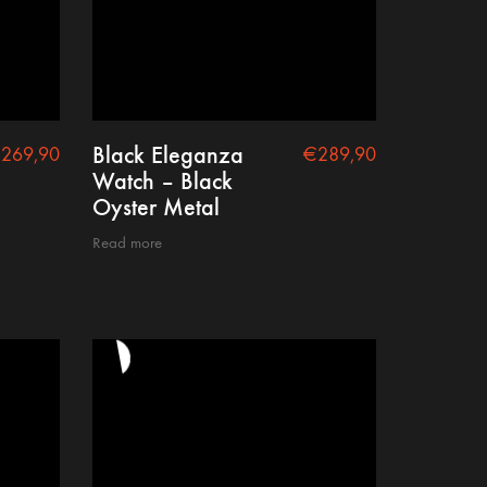
Black Eleganza
€
269,90
€
289,90
Watch – Black
Oyster Metal
Read more