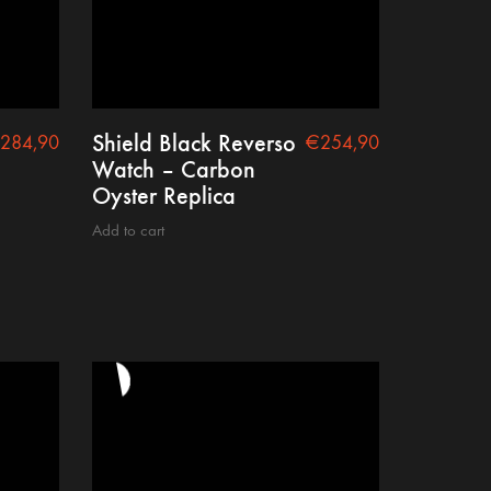
Shield Black Reverso
284,90
€
254,90
Watch – Carbon
Oyster Replica
Add to cart