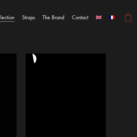
lection
Straps
The Brand
Contact