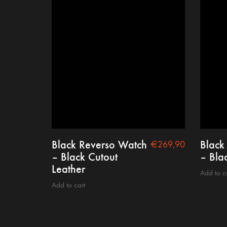
Black Reverso Watch
Black
€
269,90
– Black Cutout
– Bla
Leather
Add to c
Add to cart