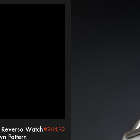
 Reverso Watch
€
284,90
wn Pattern