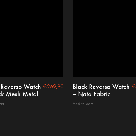
 Reverso Watch
Black Reverso Watch
€
269,90
€
ck Mesh Metal
– Nato Fabric
art
Add to cart