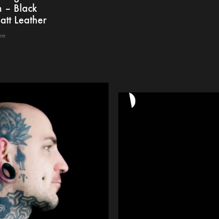
 – Black
att Leather
re