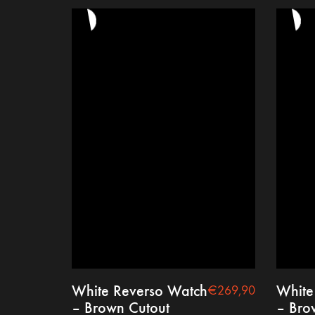
White Reverso Watch
White
€
269,90
– Brown Cutout
– Bro