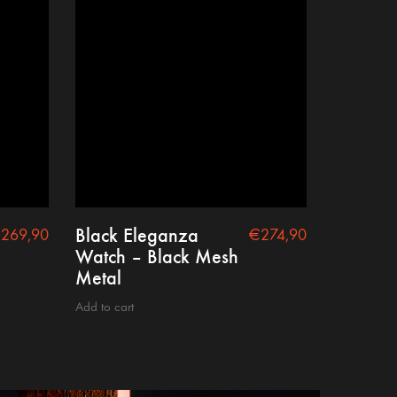
Black Eleganza
€
269,90
€
274,90
Watch – Black Mesh
Metal
Add to cart