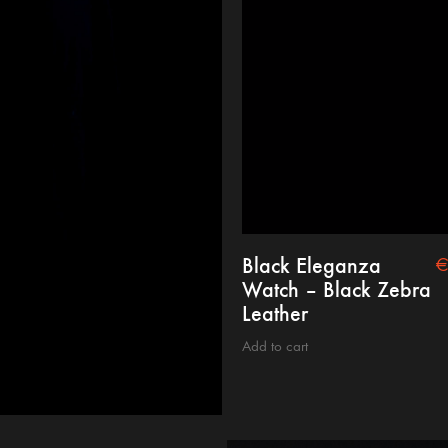
Black Eleganza
Watch – Black Zebra
Leather
Add to cart