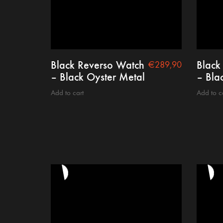
Black Reverso Watch
Black
€
289,90
– Black Oyster Metal
– Blac
Add to cart
Add to c