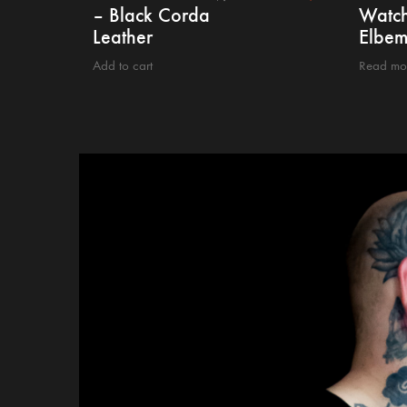
– Black Corda
Watch
Leather
Elbem
Add to cart
Read mo