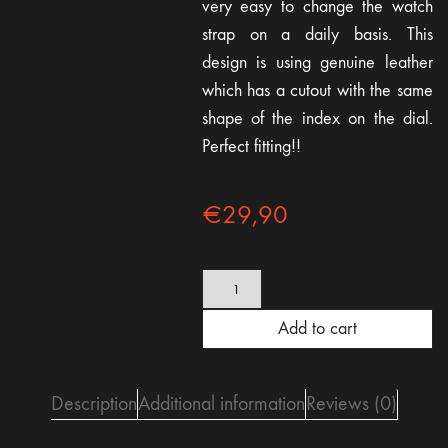
very easy to change the watch
strap on a daily basis. This
design is using genuine leather
which has a cutout with the same
shape of the index on the dial.
Perfect fitting!!
€
29,90
Brown
Cutout
Leather
Add to cart
strap
22mm
-
quick
Description
Additional information
Reviews (0)
release
quantity