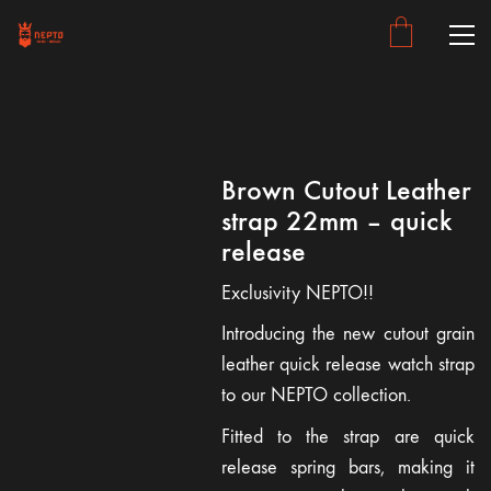
Brown Cutout Leather
strap 22mm – quick
release
Exclusivity NEPTO!!
Introducing the new cutout grain
leather quick release watch strap
to our NEPTO collection.
Fitted to the strap are quick
release spring bars, making it