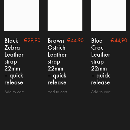
Privacy policy
Black
Brown
Blue
€
29,90
€
44,90
€
44,90
Zebra
Ostrich
Croc
Leather
Leather
Leather
strap
strap
strap
22mm
22mm
22mm
Copyright @2021 nepto
– quick
– quick
– quick
release
release
release
Add to cart
Add to cart
Add to cart
Contact
FAQ
Shipping, Return & Warranty