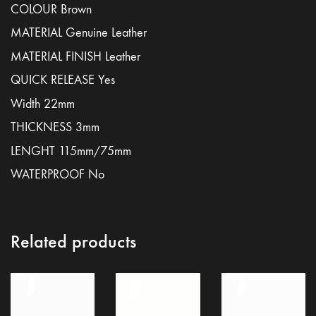
COLOUR Brown
MATERIAL Genuine Leather
MATERIAL FINISH Leather
QUICK RELEASE Yes
Width 22mm
THICKNESS 3mm
LENGHT 115mm/75mm
WATERPROOF No
Related products
Terms and conditions
Legal notice