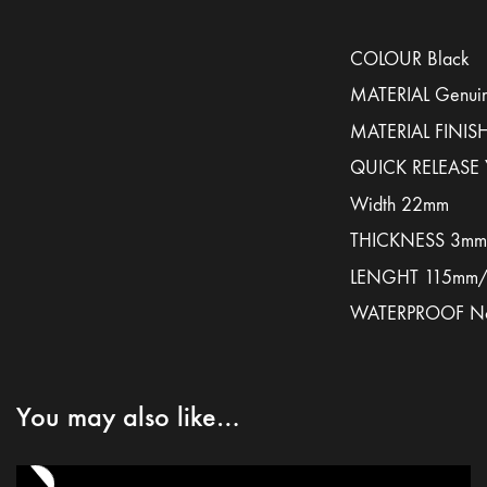
COLOUR Black
MATERIAL Genuin
MATERIAL FINISH
QUICK RELEASE 
Width 22mm
THICKNESS 3mm
LENGHT 115mm
WATERPROOF N
You may also like…