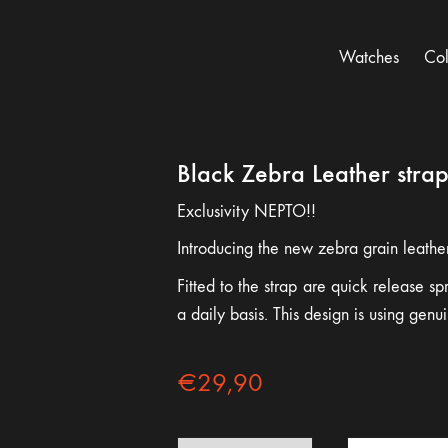
Watches
Col
Black Zebra Leather stra
Exclusivity NEPTO!!
Introducing the new zebra grain leathe
Fitted to the strap are quick release s
a daily basis. This design is using gen
€
29,90
Black