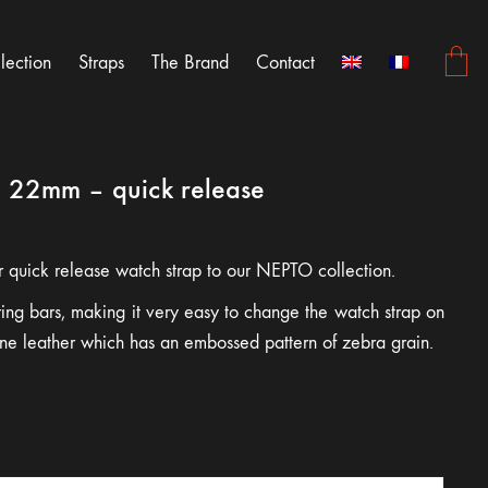
lection
Straps
The Brand
Contact
p 22mm – quick release
r quick release watch strap to our NEPTO collection.
pring bars, making it very easy to change the watch strap on
uine leather which has an embossed pattern of zebra grain.