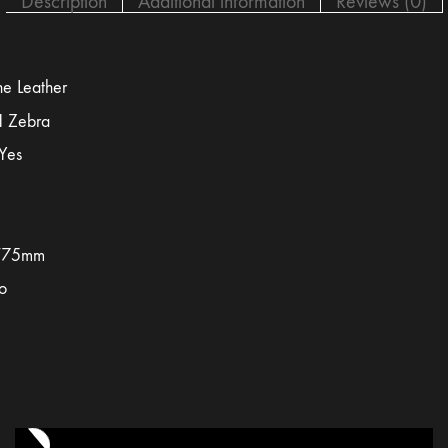
Description
Additional information
Reviews (0)
e Leather
 Zebra
Yes
/75mm
o