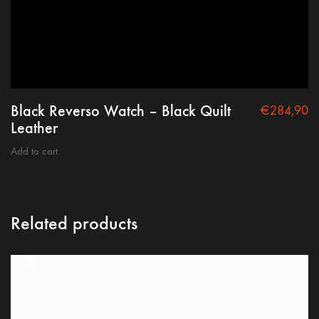
Black Reverso Watch – Black Quilt
€
284,90
Leather
Add to cart
Related products