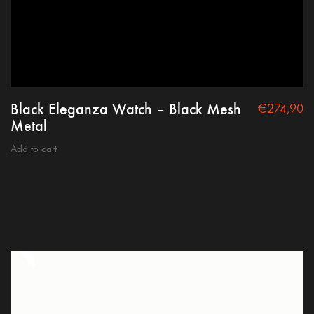
Black Eleganza Watch – Black Mesh
€
274,90
Metal
Add to cart